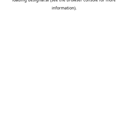
information).