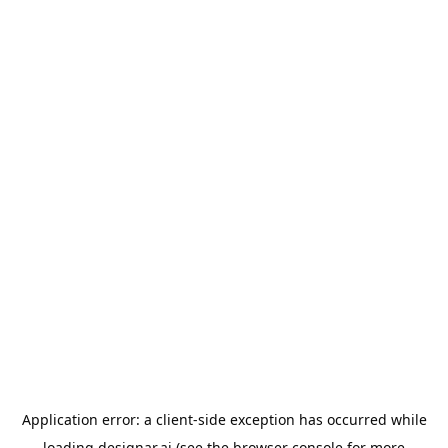
Application error: a
client
-side exception has occurred while
loading
designar.ai
(see the
browser console
for more