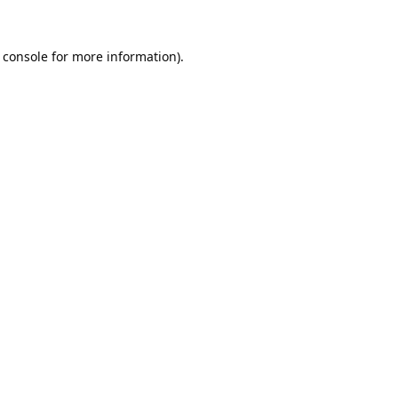
 console
for more information).