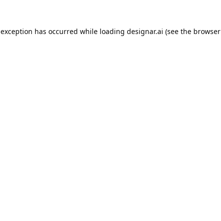
 exception has occurred while loading
designar.ai
(see the
browser