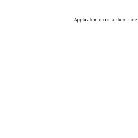
Application error: a
client
-side